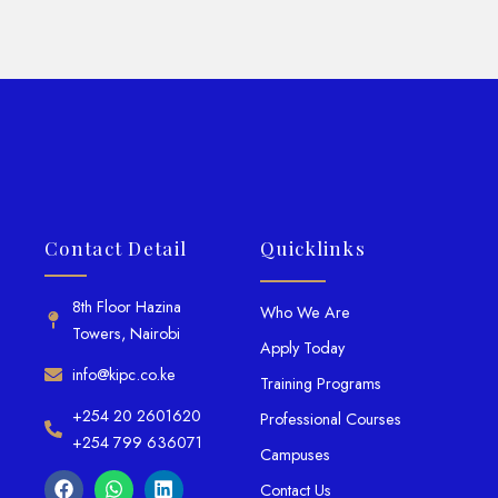
Contact Detail
Quicklinks
8th Floor Hazina
Who We Are
Towers, Nairobi
Apply Today
info@kipc.co.ke
Training Programs
+254 20 2601620
Professional Courses
+254 799 636071
Campuses
Contact Us