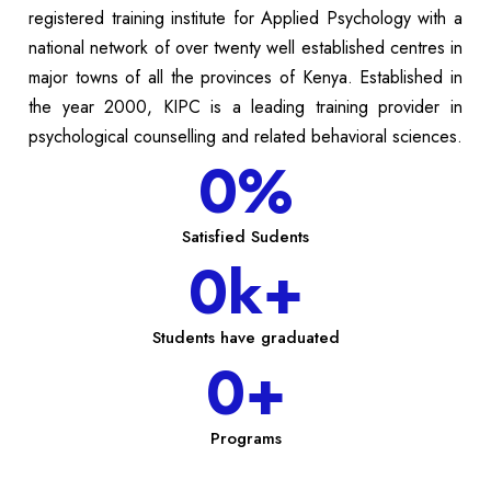
registered training institute for Applied Psychology with a
national network of over twenty well established centres in
major towns of all the provinces of Kenya. Established in
the year 2000, KIPC is a leading training provider in
psychological counselling and related behavioral sciences.
0
%
Satisfied Sudents
0
k+
Students have graduated
0
+
Programs