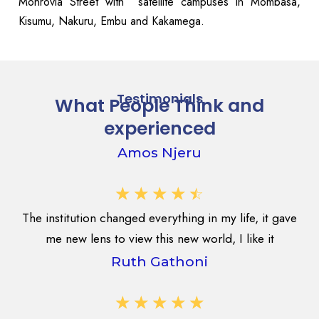
Monrovia Street with satellite campuses in Mombasa,
Kisumu, Nakuru, Embu and Kakamega.
Testimonials
What People Think and
experienced
Amos Njeru
☆
☆
☆
☆
☆
The institution changed everything in my life, it gave
me new lens to view this new world, I like it
Ruth Gathoni
☆
☆
☆
☆
☆