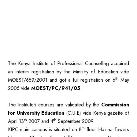
The Kenya Institute of Professional Counselling acquired
an Interim registration by the Ministry of Education vide
th
MOEST/659/2001 and got a full registration on 6
May
2005 vide
MOEST/PC/941/05
.
The Institute’s courses are validated by the
Commission
for University Education
(C.U.E) vide Kenya gazette of
th
th
April 13
2007 and 4
September 2009.
th
KIPC main campus is situated on 8
floor Hazina Towers