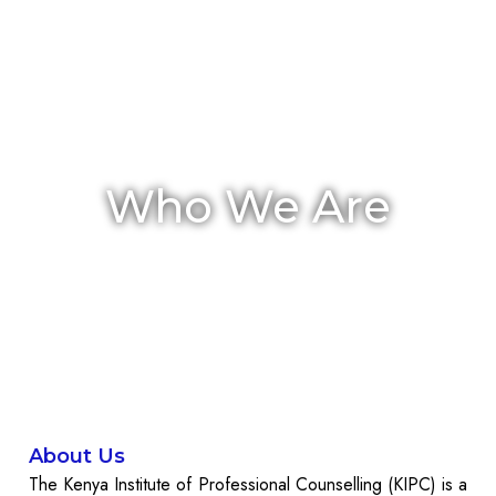
Who We Are
About Us
The Kenya Institute of Professional Counselling (KIPC) is a