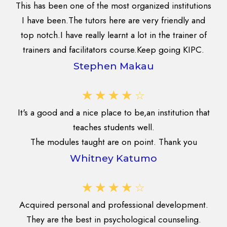
This has been one of the most organized institutions
I have been.The tutors here are very friendly and
top notch.I have really learnt a lot in the trainer of
trainers and facilitators course.Keep going KIPC.
Stephen Makau
☆
☆
☆
☆
☆
It's a good and a nice place to be,an institution that
teaches students well.
The modules taught are on point. Thank you
Whitney Katumo
☆
☆
☆
☆
☆
Acquired personal and professional development.
They are the best in psychological counseling.