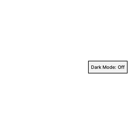
Dark Mode: