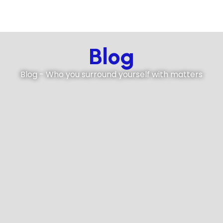
Blog
Blog - Who you surround yourself with matters